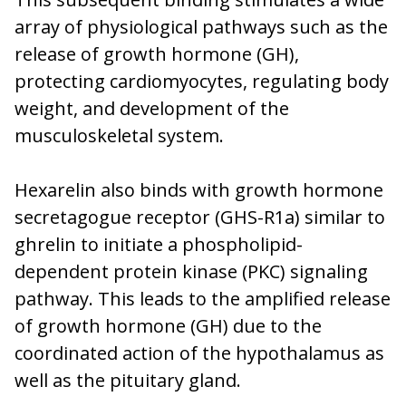
array of physiological pathways such as the
release of growth hormone (GH),
protecting cardiomyocytes, regulating body
weight, and development of the
musculoskeletal system.
Hexarelin also binds with growth hormone
secretagogue receptor (GHS-R1a) similar to
ghrelin to initiate a phospholipid-
dependent protein kinase (PKC) signaling
pathway. This leads to the amplified release
of growth hormone (GH) due to the
coordinated action of the hypothalamus as
well as the pituitary gland.