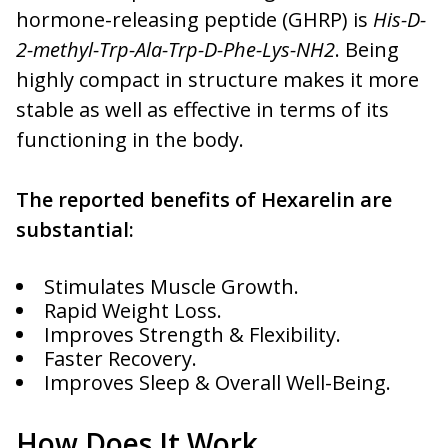
hormone-releasing peptide (GHRP) is
His-D-
2-methyl-Trp-Ala-Trp-D-Phe-Lys-NH2
. Being
highly compact in structure makes it more
stable as well as effective in terms of its
functioning in the body.
The reported benefits of Hexarelin are
substantial:
Stimulates Muscle Growth.
Rapid Weight Loss.
Improves Strength & Flexibility.
Faster Recovery.
Improves Sleep & Overall Well-Being.
How Does It Work