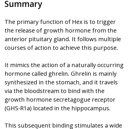
Summary
The primary function of Hex is to trigger
the release of growth hormone from the
anterior pituitary gland. It follows multiple
courses of action to achieve this purpose.
It mimics the action of a naturally occurring
hormone called ghrelin. Ghrelin is mainly
synthesized in the stomach, and it travels
via the bloodstream to bind with the
growth hormone secretagogue receptor
(GHS-R1a) located in the hippocampus.
This subsequent binding stimulates a wide