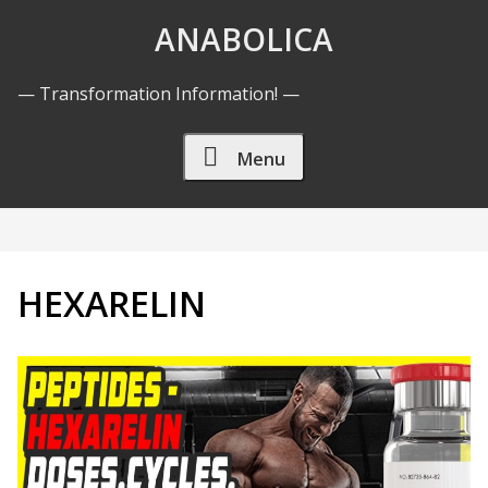
Skip to Content
ANABOLICA
— Transformation Information! —
Menu
HEXARELIN