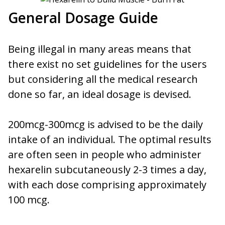
General Dosage Guide
Being illegal in many areas means that
there exist no set guidelines for the users
but considering all the medical research
done so far, an ideal dosage is devised.
200mcg-300mcg is advised to be the daily
intake of an individual. The optimal results
are often seen in people who administer
hexarelin subcutaneously 2-3 times a day,
with each dose comprising approximately
100 mcg.