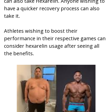
can also take Hexarelin. Anyone wishing to
have a quicker recovery process can also
take it.
Athletes wishing to boost their
performance in their respective games can
consider hexarelin usage after seeing all
the benefits.