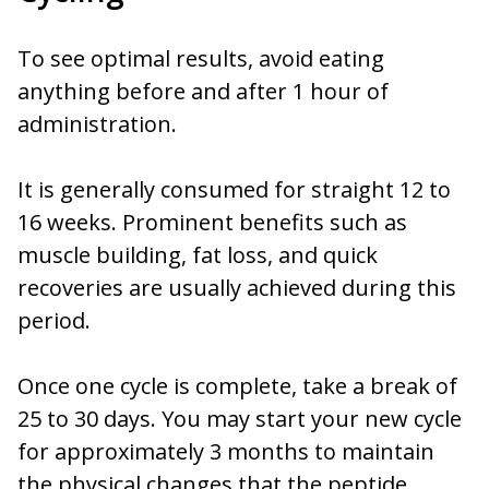
To see optimal results, avoid eating
anything before and after 1 hour of
administration.
It is generally consumed for straight 12 to
16 weeks. Prominent benefits such as
muscle building, fat loss, and quick
recoveries are usually achieved during this
period.
Once one cycle is complete, take a break of
25 to 30 days. You may start your new cycle
for approximately 3 months to maintain
the physical changes that the peptide