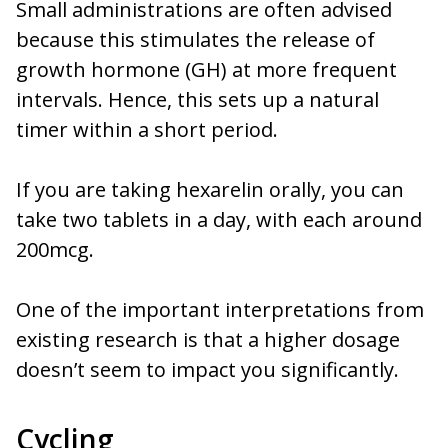
Small administrations are often advised
because this stimulates the release of
growth hormone (GH) at more frequent
intervals. Hence, this sets up a natural
timer within a short period.
If you are taking hexarelin orally, you can
take two tablets in a day, with each around
200mcg.
One of the important interpretations from
existing research is that a higher dosage
doesn’t seem to impact you significantly.
Cycling