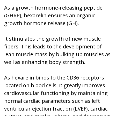
As a growth hormone-releasing peptide
(GHRP), hexarelin ensures an organic
growth hormone release (GH).
It stimulates the growth of new muscle
fibers. This leads to the development of
lean muscle mass by bulking up muscles as
well as enhancing body strength.
As hexarelin binds to the CD36 receptors
located on blood cells, it greatly improves
cardiovascular functioning by maintaining
normal cardiac parameters such as left
ventricular ejection fraction (LVEF), cardiac