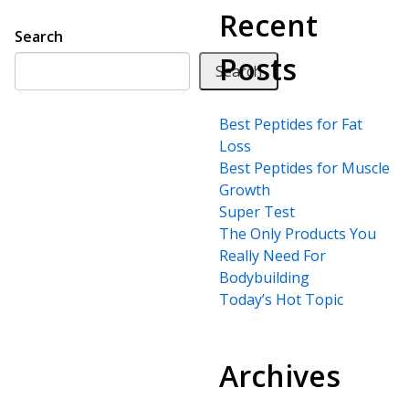
Recent
Search
Posts
Search
Best Peptides for Fat
Loss
Best Peptides for Muscle
Growth
Super Test
The Only Products You
Really Need For
Bodybuilding
Today’s Hot Topic
Archives