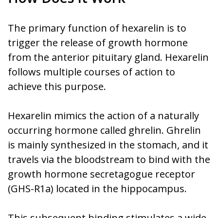
The primary function of hexarelin is to
trigger the release of growth hormone
from the anterior pituitary gland. Hexarelin
follows multiple courses of action to
achieve this purpose.
Hexarelin mimics the action of a naturally
occurring hormone called ghrelin. Ghrelin
is mainly synthesized in the stomach, and it
travels via the bloodstream to bind with the
growth hormone secretagogue receptor
(GHS-R1a) located in the hippocampus.
This subsequent binding stimulates a wide