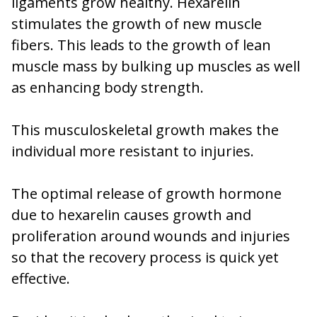
ligaments grow healthy. Hexarelin
stimulates the growth of new muscle
fibers. This leads to the growth of lean
muscle mass by bulking up muscles as well
as enhancing body strength.
This musculoskeletal growth makes the
individual more resistant to injuries.
The optimal release of growth hormone
due to hexarelin causes growth and
proliferation around wounds and injuries
so that the recovery process is quick yet
effective.