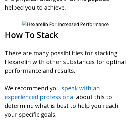
helped you to achieve.
How To Stack
There are many possibilities for stacking
Hexarelin with other substances for optinal
performance and results.
We recommend you
speak with an
experienced professional
about this to
determine what is best to help you reach
your specific goals.