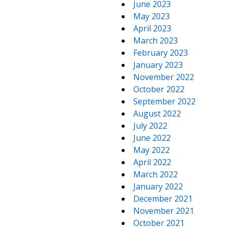
June 2023
May 2023
April 2023
March 2023
February 2023
January 2023
November 2022
October 2022
September 2022
August 2022
July 2022
June 2022
May 2022
April 2022
March 2022
January 2022
December 2021
November 2021
October 2021