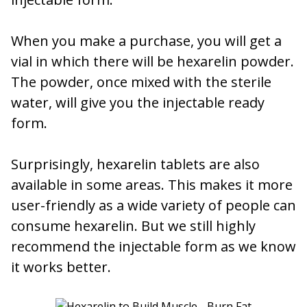
When you make a purchase, you will get a
vial in which there will be hexarelin powder.
The powder, once mixed with the sterile
water, will give you the injectable ready
form.
Surprisingly, hexarelin tablets are also
available in some areas. This makes it more
user-friendly as a wide variety of people can
consume hexarelin. But we still highly
recommend the injectable form as we know
it works better.