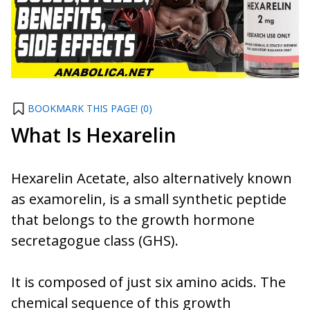
BOOKMARK THIS PAGE! (
0
)
What Is Hexarelin
Hexarelin Acetate, also alternatively known
as examorelin, is a small synthetic peptide
that belongs to the growth hormone
secretagogue class (GHS).
It is composed of just six amino acids. The
chemical sequence of this growth