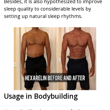
Besides, it is also hypothesized to improve
sleep quality to considerable levels by
setting up natural sleep rhythms.
Usage in Bodybuilding