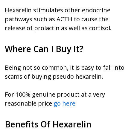
Hexarelin stimulates other endocrine
pathways such as ACTH to cause the
release of prolactin as well as cortisol.
Where Can I Buy It?
Being not so common, it is easy to fall into
scams of buying pseudo hexarelin.
For 100% genuine product at a very
reasonable price
go here
.
Benefits Of Hexarelin