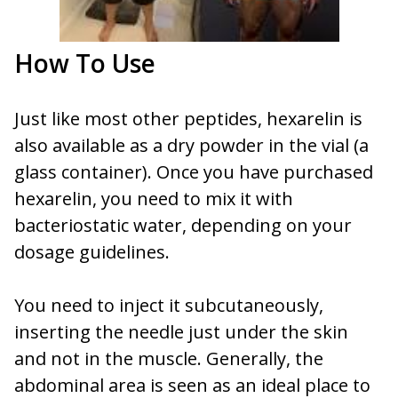
How To Use
Just like most other peptides, hexarelin is
also available as a dry powder in the vial (a
glass container). Once you have purchased
hexarelin, you need to mix it with
bacteriostatic water, depending on your
dosage guidelines.
You need to inject it subcutaneously,
inserting the needle just under the skin
and not in the muscle. Generally, the
abdominal area is seen as an ideal place to