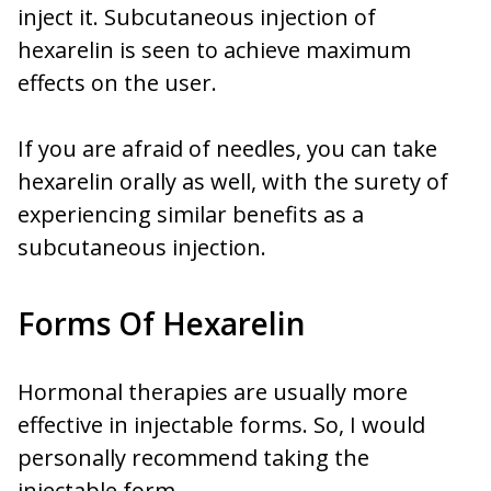
inject it. Subcutaneous injection of
hexarelin is seen to achieve maximum
effects on the user.
If you are afraid of needles, you can take
hexarelin orally as well, with the surety of
experiencing similar benefits as a
subcutaneous injection.
Forms Of Hexarelin
Hormonal therapies are usually more
effective in injectable forms. So, I would
personally recommend taking the
injectable form.