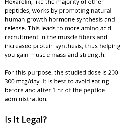
Hexarelin, like the majority of other
peptides, works by promoting natural
human growth hormone synthesis and
release. This leads to more amino acid
recruitment in the muscle fibers and
increased protein synthesis, thus helping
you gain muscle mass and strength.
For this purpose, the studied dose is 200-
300 mcg/day. It is best to avoid eating
before and after 1 hr of the peptide
administration.
Is It Legal?