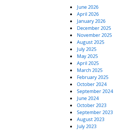
June 2026
April 2026
January 2026
December 2025
November 2025
August 2025
July 2025
May 2025
April 2025
March 2025
February 2025
October 2024
September 2024
June 2024
October 2023
September 2023
August 2023
July 2023