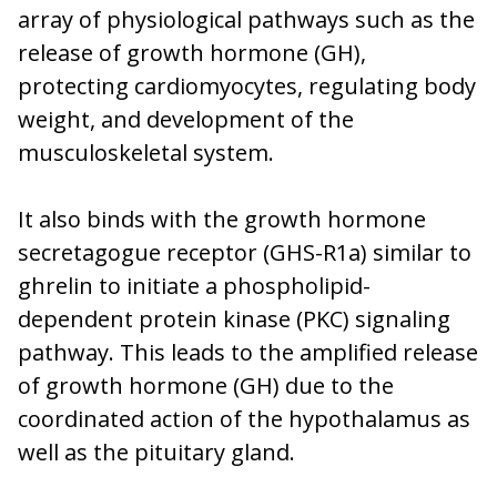
array of physiological pathways such as the
release of growth hormone (GH),
protecting cardiomyocytes, regulating body
weight, and development of the
musculoskeletal system.
It also binds with the growth hormone
secretagogue receptor (GHS-R1a) similar to
ghrelin to initiate a phospholipid-
dependent protein kinase (PKC) signaling
pathway. This leads to the amplified release
of growth hormone (GH) due to the
coordinated action of the hypothalamus as
well as the pituitary gland.