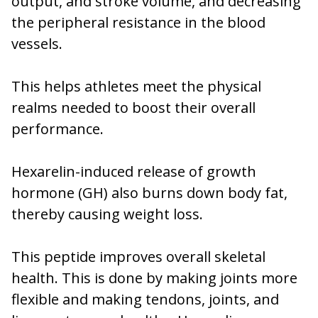
output, and stroke volume, and decreasing
the peripheral resistance in the blood
vessels.
This helps athletes meet the physical
realms needed to boost their overall
performance.
Hexarelin-induced release of growth
hormone (GH) also burns down body fat,
thereby causing weight loss.
This peptide improves overall skeletal
health. This is done by making joints more
flexible and making tendons, joints, and