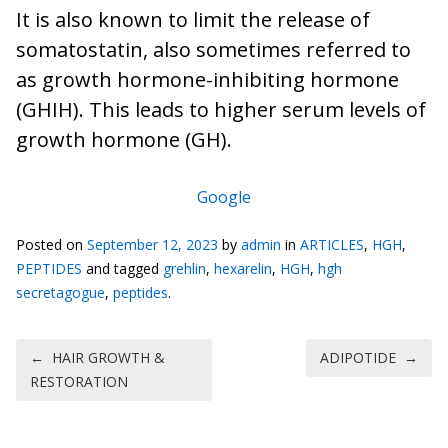
It is also known to limit the release of
somatostatin, also sometimes referred to
as growth hormone-inhibiting hormone
(GHIH). This leads to higher serum levels of
growth hormone (GH).
Google
Posted on
September 12, 2023
by
admin
in
ARTICLES
,
HGH
,
PEPTIDES
and tagged
grehlin
,
hexarelin
,
HGH
,
hgh
secretagogue
,
peptides
.
Post navigation
←
HAIR GROWTH &
ADIPOTIDE
→
RESTORATION