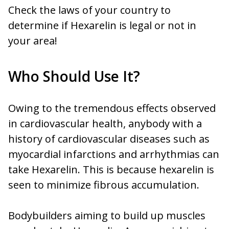
Check the laws of your country to
determine if Hexarelin is legal or not in
your area!
Who Should Use It?
Owing to the tremendous effects observed
in cardiovascular health, anybody with a
history of cardiovascular diseases such as
myocardial infarctions and arrhythmias can
take Hexarelin. This is because hexarelin is
seen to minimize fibrous accumulation.
Bodybuilders aiming to build up muscles