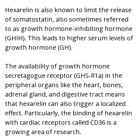
Hexarelin is also known to limit the release
of somatostatin, also sometimes referred
to as growth hormone-inhibiting hormone
(GHIH). This leads to higher serum levels of
growth hormone (GH).
The availability of growth hormone
secretagogue receptor (GHS-R1a) in the
peripheral organs like the heart, bones,
adrenal gland, and digestive tract means
that hexarelin can also trigger a localized
effect. Particularly, the binding of hexarelin
with cardiac receptors called CD36 is a
growing area of research.