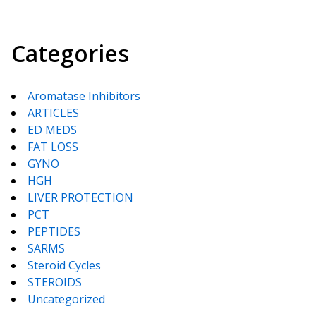
Categories
Aromatase Inhibitors
ARTICLES
ED MEDS
FAT LOSS
GYNO
HGH
LIVER PROTECTION
PCT
PEPTIDES
SARMS
Steroid Cycles
STEROIDS
Uncategorized